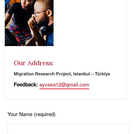
Our Address:
Migration Research Project, Istanbul – Türkiye
ayvesa12@gmail.com
Feedback:
Your Name (required)