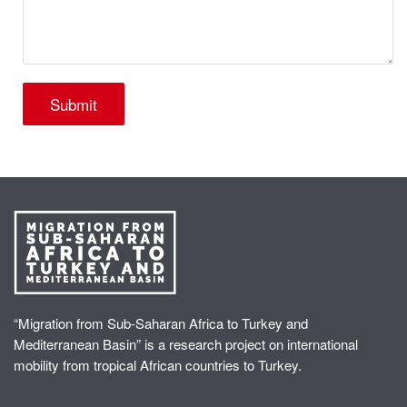
“Migration from Sub-Saharan Africa to Turkey and
Mediterranean Basin” is a research project on international
mobility from tropical African countries to Turkey.