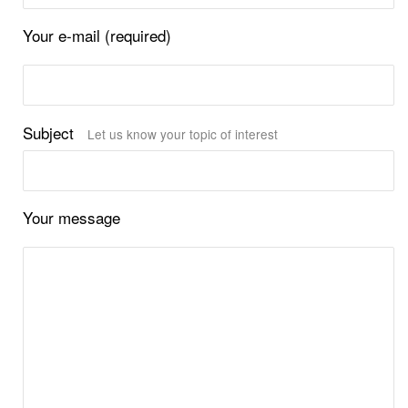
Your e-mail (required)
Subject
Let us know your topic of interest
Your message