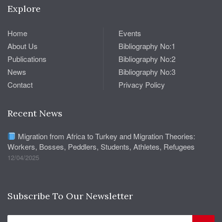
Explore
Home
Events
About Us
Bibliography No:1
Publications
Bibliography No:2
News
Bibliography No:3
Contact
Privacy Policy
Recent News
Migration from Africa to Turkey and Migration Theories:
Workers, Bosses, Peddlers, Students, Athletes, Refugees
12/04/2025
Subscribe To Our Newsletter