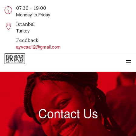
07:30 – 19:00
Monday to Friday
İstanbul
Turkey
Feedback
ayvesa12@gmail.com
Contact Us