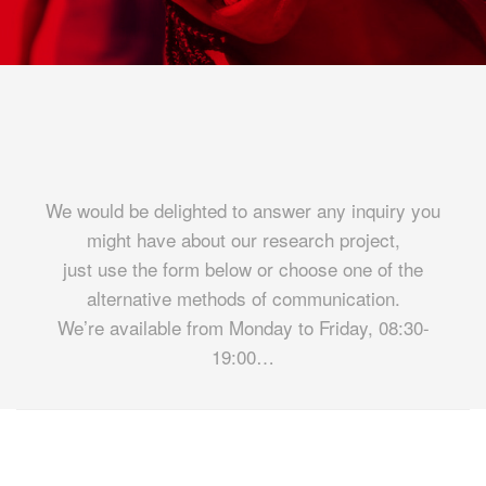
We would be delighted to answer any inquiry you
might have about our research project,
just use the form below or choose one of the
alternative methods of communication.
We’re available from Monday to Friday, 08:30-
19:00…