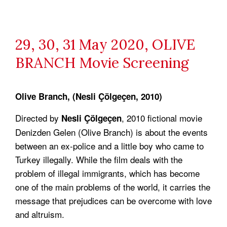
29, 30, 31 May 2020, OLIVE
BRANCH Movie Screening
Olive Branch, (Nesli Çölgeçen, 2010)
Directed by
, 2010 fictional movie
Nesli Çölgeçen
Denizden Gelen (Olive Branch) is about the events
between an ex-police and a little boy who came to
Turkey illegally. While the film deals with the
problem of illegal immigrants, which has become
one of the main problems of the world, it carries the
message that prejudices can be overcome with love
and altruism.