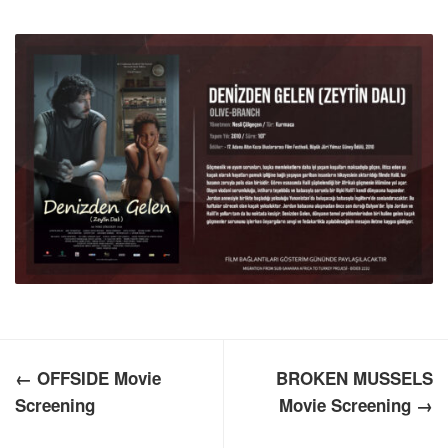
← OFFSIDE Movie
BROKEN MUSSELS
Screening
Movie Screening →