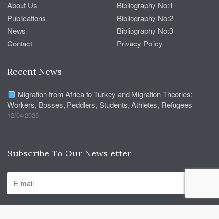
About Us
Bibliography No:1
Publications
Bibliography No:2
News
Bibliography No:3
Contact
Privacy Policy
Recent News
Migration from Africa to Turkey and Migration Theories:
Workers, Bosses, Peddlers, Students, Athletes, Refugees
12/04/2025
Subscribe To Our Newsletter