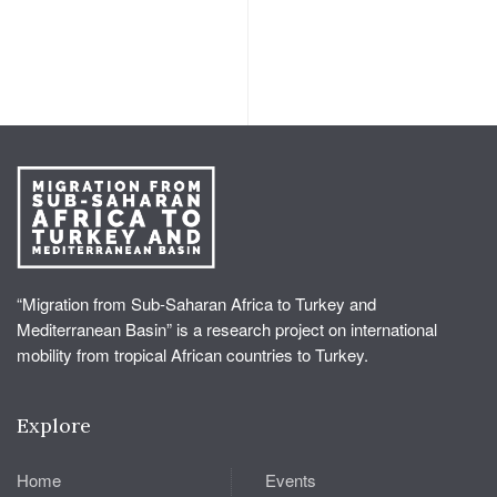
“Migration from Sub-Saharan Africa to Turkey and
Mediterranean Basin” is a research project on international
mobility from tropical African countries to Turkey.
Explore
Home
Events