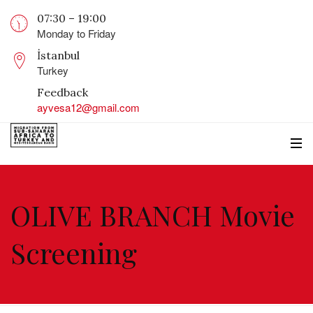
07:30 – 19:00
Monday to Friday
İstanbul
Turkey
Feedback
ayvesa12@gmail.com
OLIVE BRANCH Movie
Screening